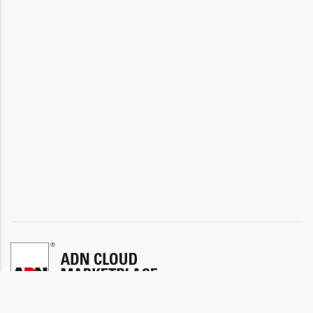
ADN INFO
ADN SHOP
ADN