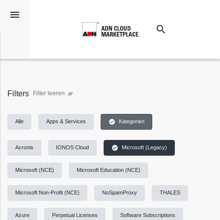
menu
search
Suchen
Filters
Filter leeren
clear_all
check_circle
Alle
Apps & Services
Kategorien
check_circle
Acronis
IONOS Cloud
Microsoft (Legacy)
Microsoft (NCE)
Microsoft Education (NCE)
Microsoft Non-Profit (NCE)
NoSpamProxy
THALES
Azure
Perpetual Licenses
Software Subscriptions