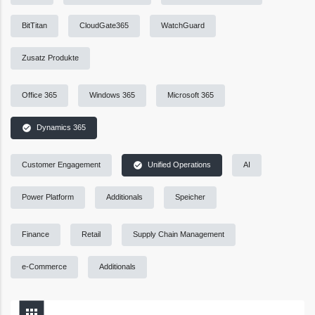
BitTitan
CloudGate365
WatchGuard
Zusatz Produkte
Office 365
Windows 365
Microsoft 365
check_circle
Dynamics 365
check_circle
Customer Engagement
Unified Operations
AI
Power Platform
Additionals
Speicher
Finance
Retail
Supply Chain Management
e-Commerce
Additionals
apps